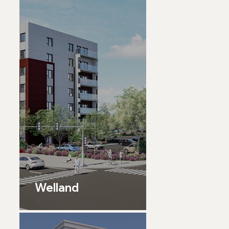
Welland