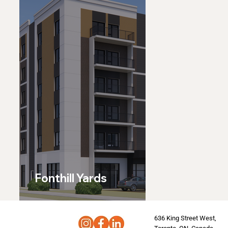
Fonthill Yards
636 King Street West,