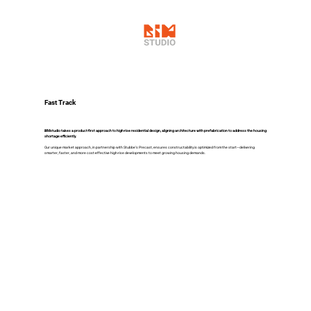
Fast Track
BIMstudio takes a product-first approach to high-rise residential design, aligning architecture with prefabrication to address the housing
shortage efficiently.
Our unique market approach, in partnership with Stubbe’s Precast, ensures constructability is optimized from the start—delivering
smarter, faster, and more cost-effective high-rise developments to meet growing housing demands.