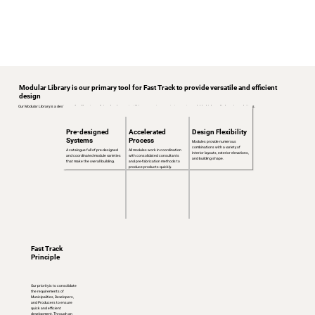
Modular Library is our primary tool for Fast Track to provide versatile and efficient
design
Our Modular Library is a design method for streamlining development, utilizing precast concrete to create scalable, high-quality housing solutions.
Pre-designed
Accelerated
Design Flexibility
Systems
Process
Modules provide numerous
combinations with a variety of
A catalogue full of pre-designed
All modules work in coordination
interior layouts, exterior elevations,
and coordinated module varieties
with consolidated consultants
and building shape.
that make the overall building.
and pre-fabrication methods to
produce products quickly.
Fast Track
Principle
Our priority is to consolidate
the requirements of
Municipalities, Developers,
and Producers to ensure
quick and efficient
development. Through an