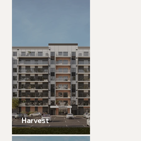
Harvest