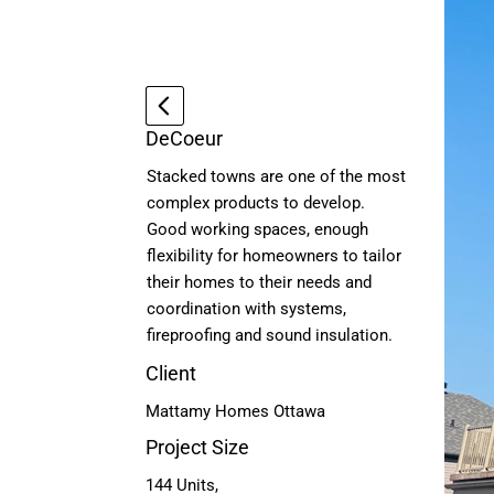
DeCoeur
Stacked towns are one of the most
complex products to develop.
Good working spaces, enough
flexibility for homeowners to tailor
their homes to their needs and
coordination with systems,
fireproofing and sound insulation.
Client
Mattamy Homes Ottawa
Project Size
144 Units,