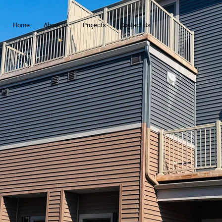
Home
About Us
Projects
Contact Us