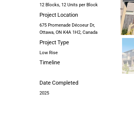
12 Blocks, 12 Units per Block
Project Location
675 Promenade Décoeur Dr,
Ottawa, ON K4A 1H2, Canada
Project Type
Low Rise
Timeline
Date Completed
2025