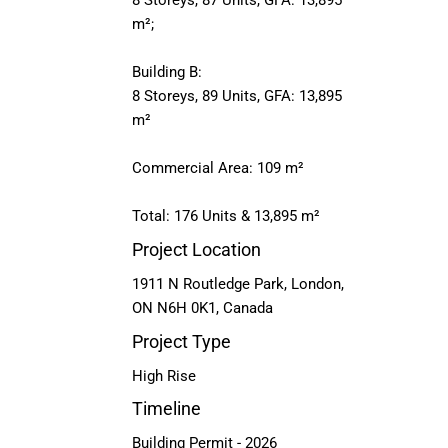
8 Storeys, 87 Units, GFA: 13,895
m²;
Building B:
8 Storeys, 89 Units, GFA: 13,895
m²
Commercial Area: 109 m²
Total: 176 Units & 13,895 m²
Project Location
1911 N Routledge Park, London,
ON N6H 0K1, Canada
Project Type
High Rise
Timeline
Building Permit - 2026