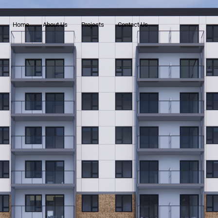
Home
About Us
Projects
Contact Us