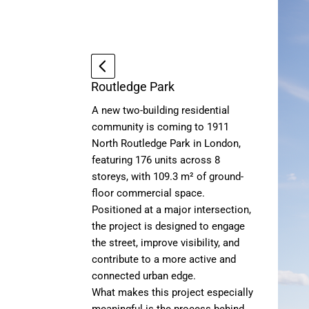
Routledge Park
A new two-building residential
community is coming to 1911
North Routledge Park in London,
featuring 176 units across 8
storeys, with 109.3 m² of ground-
floor commercial space.
Positioned at a major intersection,
the project is designed to engage
the street, improve visibility, and
contribute to a more active and
connected urban edge.
What makes this project especially