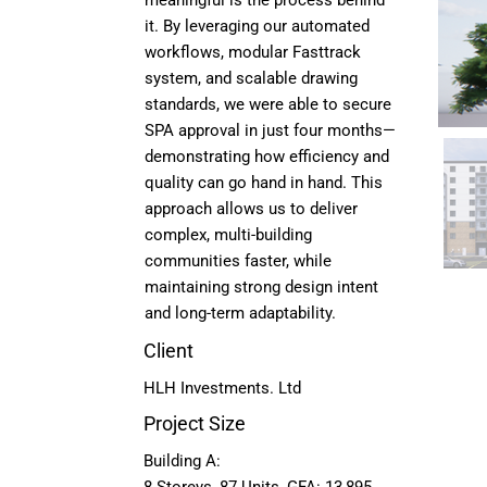
meaningful is the process behind
it. By leveraging our automated
workflows, modular Fasttrack
system, and scalable drawing
standards, we were able to secure
SPA approval in just four months—
demonstrating how efficiency and
quality can go hand in hand. This
approach allows us to deliver
complex, multi-building
communities faster, while
maintaining strong design intent
and long-term adaptability.
Client
HLH Investments. Ltd
Project Size
Building A: